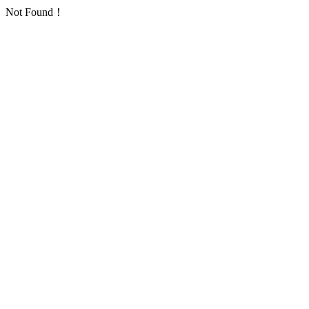
Not Found！