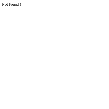
Not Found！