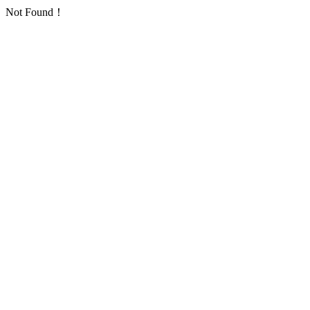
Not Found！