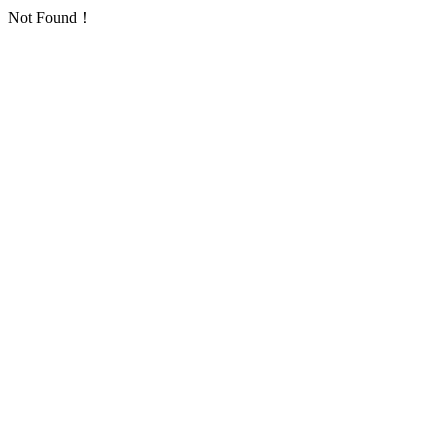
Not Found！