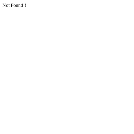
Not Found！