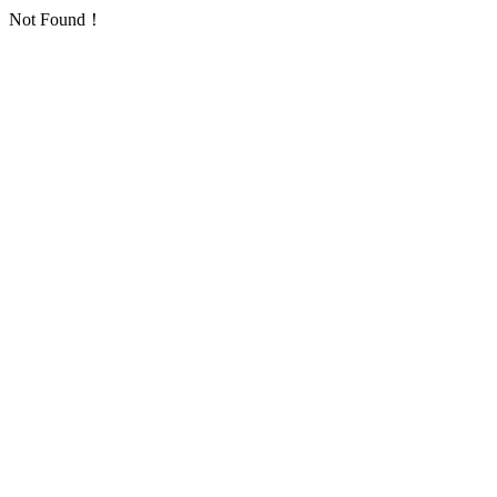
Not Found！