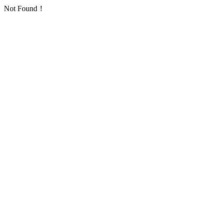
Not Found！