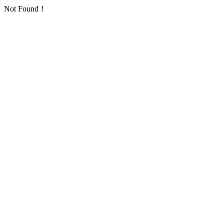
Not Found！